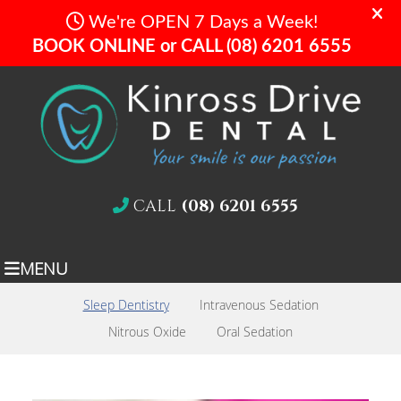
CALL
(08) 6201 6555
MENU
Sleep Dentistry
Intravenous Sedation
Nitrous Oxide
Oral Sedation