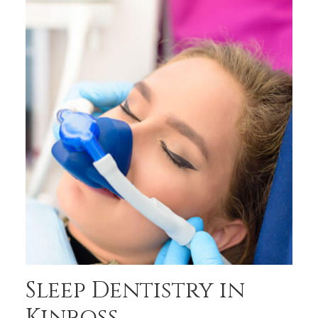
Sleep Dentistry in
Kinross