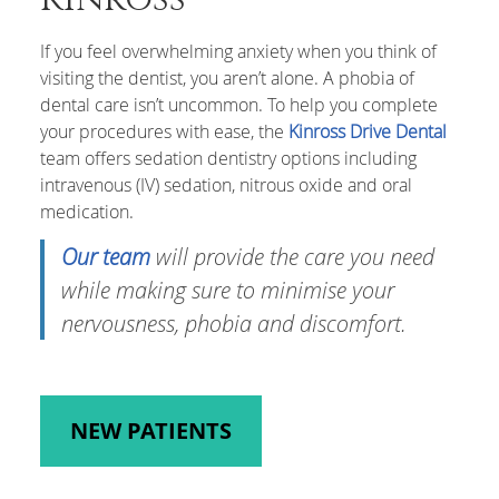
If you feel overwhelming anxiety when you think of
visiting the dentist, you aren’t alone. A phobia of
dental care isn’t uncommon. To help you complete
your procedures with ease, the
Kinross Drive Dental
team offers sedation dentistry options including
intravenous (IV) sedation, nitrous oxide and oral
medication.
Our team
will provide the care you need
while making sure to minimise your
nervousness, phobia and discomfort.
NEW PATIENTS