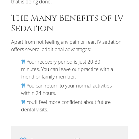
that is being done.
The Many Benefits of IV
Sedation
Apart from not feeling any pain or fear, IV sedation
offers several additional advantages:
Your recovery period is just 20-30
minutes. You can leave our practice with a
friend or family member.
You can return to your normal activities
within 24 hours.
You’ll feel more confident about future
dental visits.