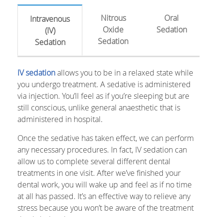
Nitrous
Oral
Intravenous
Oxide
Sedation
(IV)
Sedation
Sedation
IV sedation
allows you to be in a relaxed state while
you undergo treatment. A sedative is administered
via injection. You’ll feel as if you’re sleeping but are
still conscious, unlike general anaesthetic that is
administered in hospital.
Once the sedative has taken effect, we can perform
any necessary procedures. In fact, IV sedation can
allow us to complete several different dental
treatments in one visit. After we’ve finished your
dental work, you will wake up and feel as if no time
at all has passed. It’s an effective way to relieve any
stress because you won’t be aware of the treatment