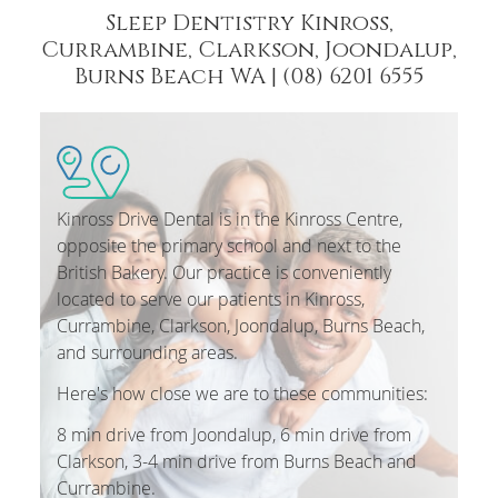
Sleep Dentistry Kinross,
Currambine, Clarkson, Joondalup,
Burns Beach WA | (08) 6201 6555
Kinross Drive Dental is in the Kinross Centre,
opposite the primary school and next to the
British Bakery. Our practice is conveniently
located to serve our patients in Kinross,
Currambine, Clarkson, Joondalup, Burns Beach,
and surrounding areas.
Here's how close we are to these communities:
8 min drive from Joondalup, 6 min drive from
Clarkson, 3-4 min drive from Burns Beach and
Currambine.