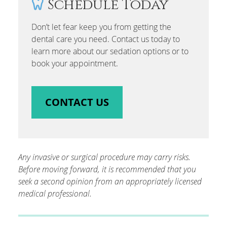
Schedule Today
Don’t let fear keep you from getting the
dental care you need. Contact us today to
learn more about our sedation options or to
book your appointment.
CONTACT US
Any invasive or surgical procedure may carry risks.
Before moving forward, it is recommended that you
seek a second opinion from an appropriately licensed
medical professional.