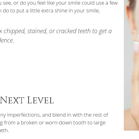
see, or do you feel like your smile could use a few
do to put a little extra shine in your smile,
ix chipped, stained, or cracked teeth to get a
dence.
 Next Level
ny imperfections, and blend in with the rest of
ing from a broken or worn-down tooth to large
eeth.