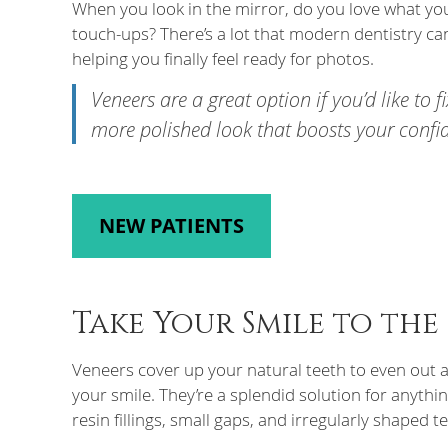
When you look in the mirror, do you love what you 
touch-ups? There’s a lot that modern dentistry can 
helping you finally feel ready for photos.
Veneers are a great option if you’d like to f
more polished look that boosts your confi
NEW PATIENTS
Take Your Smile to the
Veneers cover up your natural teeth to even out a
your smile. They’re a splendid solution for anyth
resin fillings, small gaps, and irregularly shaped t