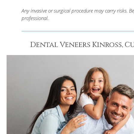
Any invasive or surgical procedure may carry risks. 
professional.
Dental Veneers Kinross, Cu