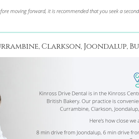
Before moving forward, it is recommended that you seek a secon
rrambine, Clarkson, Joondalup, Burn
Kinross Drive Dental is in the Kinross Cen
British Bakery. Our practice is convenie
Currambine, Clarkson, Joondalup
Here's how close we 
8 min drive from Joondalup, 6 min drive fr