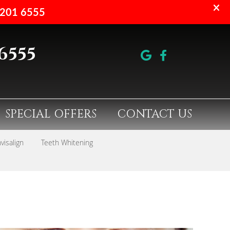
 6555
google 
facebo
SPECIAL OFFERS
CONTACT US
nvisalign
Teeth Whitening