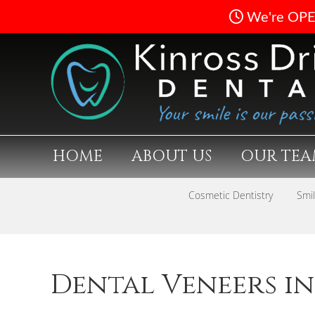
HOME
ABOUT US
OUR TE
Cosmetic Dentistry
Smi
Dental Veneers in