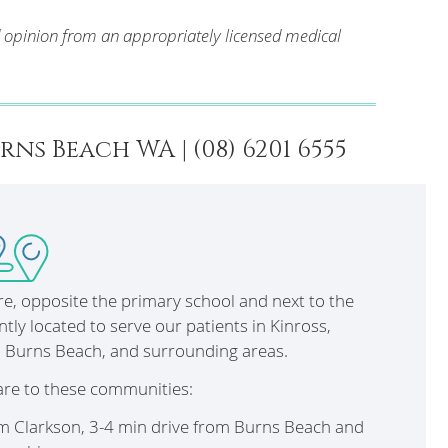
d opinion from an appropriately licensed medical
s Beach WA | (08) 6201 6555
tre, opposite the primary school and next to the
ntly located to serve our patients in Kinross,
, Burns Beach, and surrounding areas.
are to these communities:
om Clarkson, 3-4 min drive from Burns Beach and