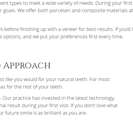
ment types to meet a wide variety of needs. During your firs
r goals. We offer both porcelain and composite materials at
re finishing up with a veneer for best results. If you’d li
s options, and we put your preferences first every time.
d Approach
ust like you would for your natural teeth. For most
s for the rest of your teeth.
 Our practice has invested in the latest technology,
l result during your first visit. If you don’t love what
r future smile is as brilliant as you are.