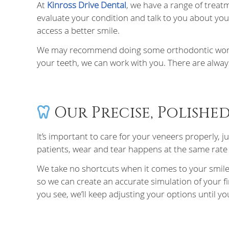
At
Kinross Drive Dental
, we have a range of treat
evaluate your condition and talk to you about you
access a better smile.
We may recommend doing some orthodontic work befo
your teeth, we can work with you. There are alway
Our Precise, Polishe
It’s important to care for your veneers properly, j
patients, wear and tear happens at the same rate a
We take no shortcuts when it comes to your smile.
so we can create an accurate simulation of your fina
you see, we’ll keep adjusting your options until you