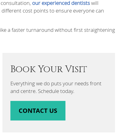
t consultation,
our experienced dentists
will
 different cost points to ensure everyone can
ke a faster turnaround without first straightening
Book Your Visit
Everything we do puts your needs front
and centre. Schedule today.
CONTACT US