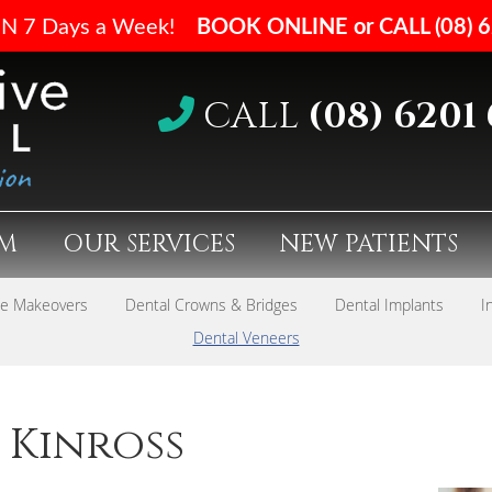
CALL
(08) 6201
AM
OUR SERVICES
NEW PATIENTS
le Makeovers
Dental Crowns & Bridges
Dental Implants
I
Dental Veneers
 Kinross